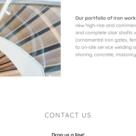
Our portfolio of iron work
new high-rise and commerci
and complete stair shafts wi
(ornamental iron gates, fe
to on-site service welding 
shoring, concrete, masonr
CONTACT US
Drop us a line!