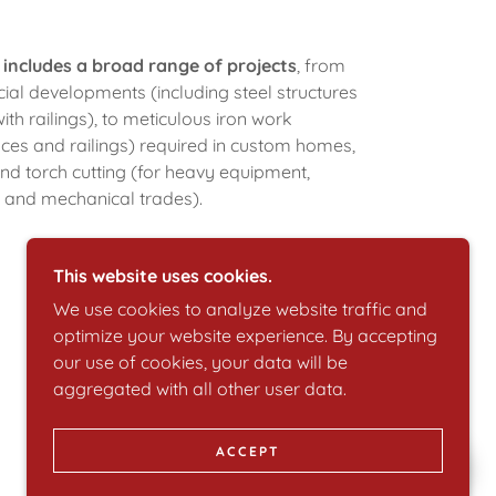
 includes a broad range of projects
, from
al developments (including steel structures
th railings), to meticulous iron work
nces and railings) required in custom homes,
and torch cutting (for heavy equipment,
y and mechanical trades).
This website uses cookies.
We use cookies to analyze website traffic and
optimize your website experience. By accepting
our use of cookies, your data will be
aggregated with all other user data.
ACCEPT