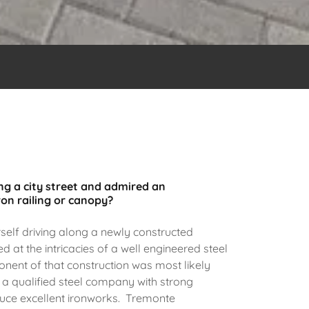
g a city street and admired an
ron railing or canopy?
elf driving along a newly constructed
d at the intricacies of a well engineered steel
nent of that construction was most likely
 a qualified steel company with strong
duce excellent ironworks. Tremonte