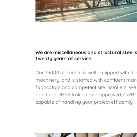
We are miscellaneous and structural steel s
twenty years of service.
Our 35000 sf. facility is well equipped with the
machinery, and is staffed with confident ma
fabricators and competent site installers. We
bondable, IHSA trained and approved, CWB te
capable of handling your project efficiently