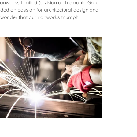
ronworks Limited (division of Tremonte Group
nded on passion for architectural design and
 no wonder that our ironworks triumph.