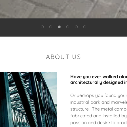
ABOUT US
Have you ever walked alon
architecturally designed i
Or perhaps you found yours
industrial park and marvele
structure. The metal compo
fabricated and installed by
passion and desire to pro