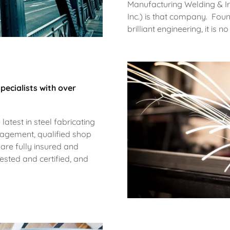
Manufacturing Welding & I
Inc.) is that company. Fou
brilliant engineering, it is
pecialists with over
 latest in steel fabricating
nagement, qualified shop
 are fully insured and
sted and certified, and